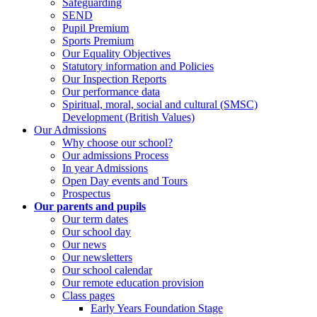
Safeguarding
SEND
Pupil Premium
Sports Premium
Our Equality Objectives
Statutory information and Policies
Our Inspection Reports
Our performance data
Spiritual, moral, social and cultural (SMSC)
Development (British Values)
Our Admissions
Why choose our school?
Our admissions Process
In year Admissions
Open Day events and Tours
Prospectus
Our parents and pupils
Our term dates
Our school day
Our news
Our newsletters
Our school calendar
Our remote education provision
Class pages
Early Years Foundation Stage