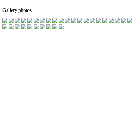
Gallery photos