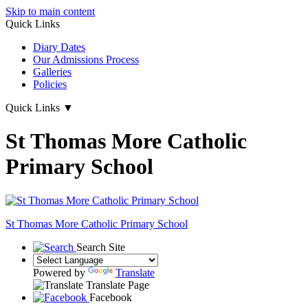
Skip to main content
Quick Links
Diary Dates
Our Admissions Process
Galleries
Policies
Quick Links
▼
St Thomas More Catholic
Primary School
St Thomas More
Catholic Primary School
Search Site
Powered by
Translate
Translate Page
Facebook