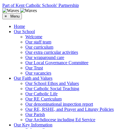
Part of Kent Catholic Schools' Partnership
≡ Menu
Home
Our School
Welcome
Our staff team
Our curriculum
Our extra curricular activities
Our wraparound care
Our Local Governance Committee
Our Trust
Our vacancies
Our Faith and Values
Our School Ethos and Values
Our Catholic Social Teaching
Our Catholic Life
Our RE Curriculum
Our denominational inspection report
Our RE, RSHE, and Prayer and Liturgy Policies
Our Parish
Our Archdiocese including Ed Service
Our Key Information