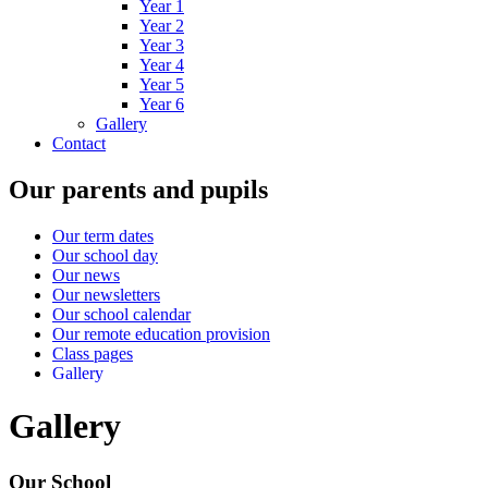
Year 1
Year 2
Year 3
Year 4
Year 5
Year 6
Gallery
Contact
Our parents and pupils
Our term dates
Our school day
Our news
Our newsletters
Our school calendar
Our remote education provision
Class pages
Gallery
Gallery
Our School