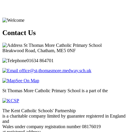
Contact Us
St Thomas More Catholic Primary School
Bleakwood Road, Chatham, ME5 0NF
01634 864701
office@st-thomasmore.medway.sch.uk
See On Map
St Thomas More Catholic Primary School is a part of the
The Kent Catholic Schools' Partnership
is a charitable company limited by guarantee registered in England
and
Wales under company registration number 08176019
at registered address: