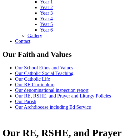
Year 1
Year 2
Year 3
Year 4
Year 5
Year 6
Gallery
Contact
Our Faith and Values
Our School Ethos and Values
Our Catholic Social Teaching
Our Catholic Life
Our RE Curriculum
Our denominational inspection report
Our RE, RSHE, and Prayer and Liturgy Policies
Our Parish
Our Archdiocese including Ed Service
Our RE, RSHE, and Prayer