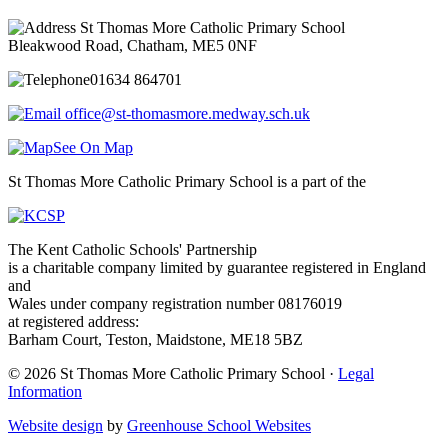
St Thomas More Catholic Primary School
Bleakwood Road, Chatham, ME5 0NF
01634 864701
office@st-thomasmore.medway.sch.uk
See On Map
St Thomas More Catholic Primary School is a part of the
The Kent Catholic Schools' Partnership
is a charitable company limited by guarantee registered in England
and
Wales under company registration number 08176019
at registered address:
Barham Court, Teston, Maidstone, ME18 5BZ
© 2026 St Thomas More Catholic Primary School ·
Legal
Information
Website design
by
Greenhouse School Websites