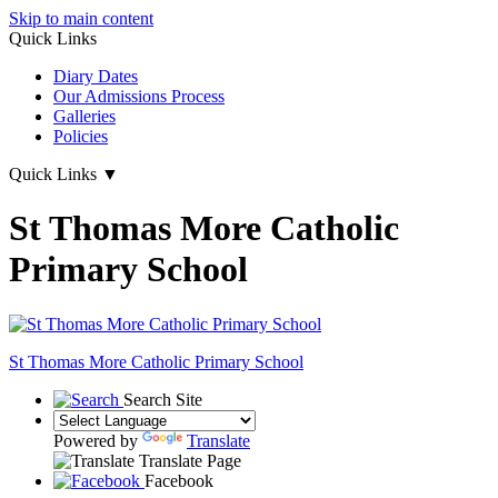
Skip to main content
Quick Links
Diary Dates
Our Admissions Process
Galleries
Policies
Quick Links
▼
St Thomas More Catholic
Primary School
St Thomas More
Catholic Primary School
Search Site
Powered by
Translate
Translate Page
Facebook