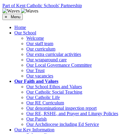
Part of Kent Catholic Schools' Partnership
≡ Menu
Home
Our School
Welcome
Our staff team
Our curriculum
Our extra curricular activities
Our wraparound care
Our Local Governance Committee
Our Trust
Our vacancies
Our Faith and Values
Our School Ethos and Values
Our Catholic Social Teaching
Our Catholic Life
Our RE Curriculum
Our denominational inspection report
Our RE, RSHE, and Prayer and Liturgy Policies
Our Parish
Our Archdiocese including Ed Service
Our Key Information