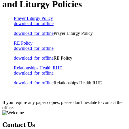
and Liturgy Policies
Prayer Liturgy Policy
download_for_offline
download_for_offline
Prayer Liturgy Policy
RE Policy
download_for_offline
download_for_offline
RE Policy
Relationships Health RHE
download_for_offline
download_for_offline
Relationships Health RHE
If you require any paper copies, please don't hesitate to contact the
office.
Contact Us