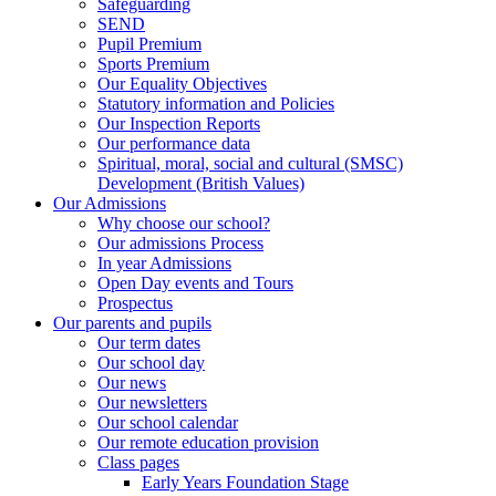
Safeguarding
SEND
Pupil Premium
Sports Premium
Our Equality Objectives
Statutory information and Policies
Our Inspection Reports
Our performance data
Spiritual, moral, social and cultural (SMSC)
Development (British Values)
Our Admissions
Why choose our school?
Our admissions Process
In year Admissions
Open Day events and Tours
Prospectus
Our parents and pupils
Our term dates
Our school day
Our news
Our newsletters
Our school calendar
Our remote education provision
Class pages
Early Years Foundation Stage