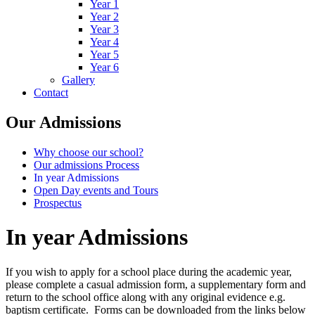
Year 1
Year 2
Year 3
Year 4
Year 5
Year 6
Gallery
Contact
Our Admissions
Why choose our school?
Our admissions Process
In year Admissions
Open Day events and Tours
Prospectus
In year Admissions
If you wish to apply for a school place during the academic year,
please complete a casual admission form, a supplementary form and
return to the school office along with any original evidence e.g.
baptism certificate. Forms can be downloaded from the links below