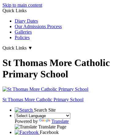
Skip to main content
Quick Links
Diary Dates
Our Admissions Process
Galleries
Policies
Quick Links
▼
St Thomas More Catholic
Primary School
St Thomas More
Catholic Primary School
Search Site
Powered by
Translate
Translate Page
Facebook