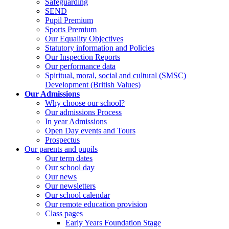
Safeguarding
SEND
Pupil Premium
Sports Premium
Our Equality Objectives
Statutory information and Policies
Our Inspection Reports
Our performance data
Spiritual, moral, social and cultural (SMSC)
Development (British Values)
Our Admissions
Why choose our school?
Our admissions Process
In year Admissions
Open Day events and Tours
Prospectus
Our parents and pupils
Our term dates
Our school day
Our news
Our newsletters
Our school calendar
Our remote education provision
Class pages
Early Years Foundation Stage