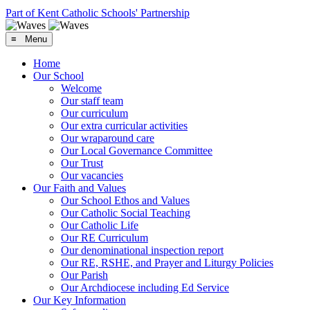
Part of Kent Catholic Schools' Partnership
≡ Menu
Home
Our School
Welcome
Our staff team
Our curriculum
Our extra curricular activities
Our wraparound care
Our Local Governance Committee
Our Trust
Our vacancies
Our Faith and Values
Our School Ethos and Values
Our Catholic Social Teaching
Our Catholic Life
Our RE Curriculum
Our denominational inspection report
Our RE, RSHE, and Prayer and Liturgy Policies
Our Parish
Our Archdiocese including Ed Service
Our Key Information