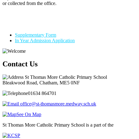
or collected from the office.
Supplementary Form
In Year Admission Application
Contact Us
St Thomas More Catholic Primary School
Bleakwood Road, Chatham, ME5 0NF
01634 864701
office@st-thomasmore.medway.sch.uk
See On Map
St Thomas More Catholic Primary School is a part of the